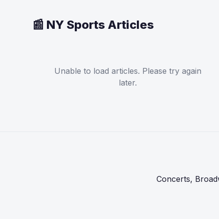
📰 NY Sports Articles
Unable to load articles. Please try again
later.
Concerts, Broadw