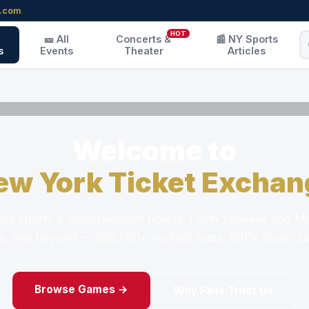
r.com
HOT
🎫 All
Concerts &
📰 NY Sports
s
Events
Theater
Articles
Welcome to
ew York Ticket Exchan
k sports & entertainment tickets. From Yankees and Me
, and beyond — 850,000+ verified seats. 100% Buyer G
Browse Games →
Why Fans Trust Us