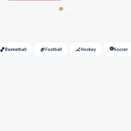
⚽
🏀
🏈
🏒
Basketball
Football
Hockey
Soccer