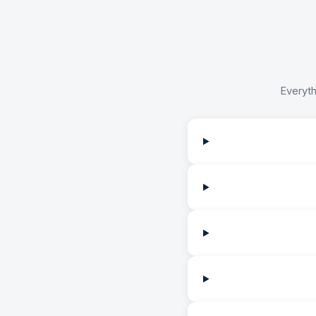
Everyth