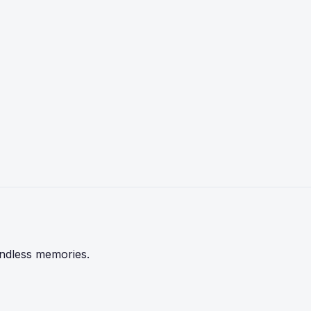
endless memories.