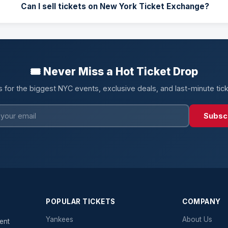
Can I sell tickets on New York Ticket Exchange?
🎟️ Never Miss a Hot Ticket Drop
s for the biggest NYC events, exclusive deals, and last-minute tic
Subsc
POPULAR TICKETS
COMPANY
Yankees
About Us
ent