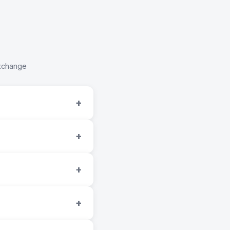
Exchange
+
+
+
+