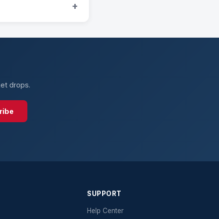
+
ket drops.
ribe
SUPPORT
Help Center