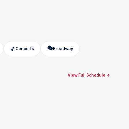
🎭
🎵
Concerts
Broadway
View Full Schedule →