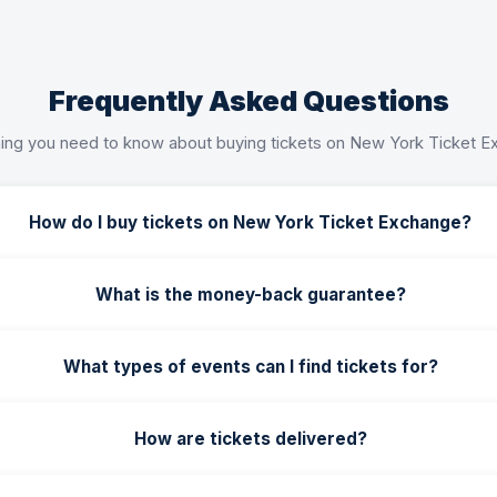
Frequently Asked Questions
ing you need to know about buying tickets on New York Ticket 
How do I buy tickets on New York Ticket Exchange?
What is the money-back guarantee?
What types of events can I find tickets for?
How are tickets delivered?