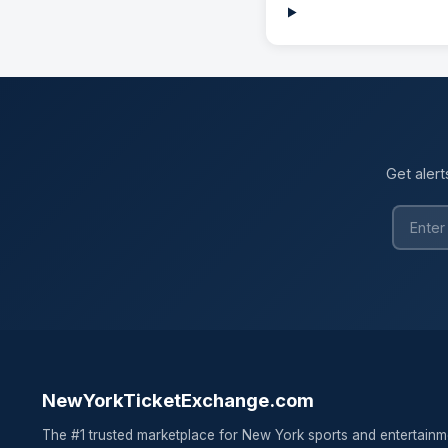
Get alert
NewYorkTicketExchange.com
The #1 trusted marketplace for New York sports and entertainm