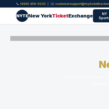
📞
(866) 459-9233
| ✉️
customersupport@mytickettracke
NY
New York
Ticket
Exchange
NYTE
Sport
N
Your home for New Yor
Broadway