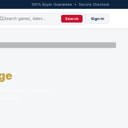
100% Buyer Guarantee • Secure Checkout
Sign In
Search
ge
ts to Knicks, Rangers,
uarantee.