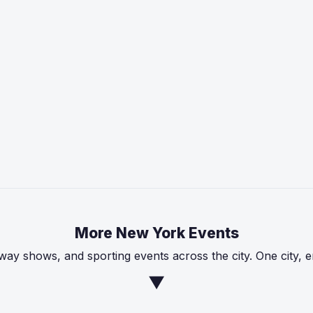
More New York Events
ay shows, and sporting events across the city. One city, 
▼